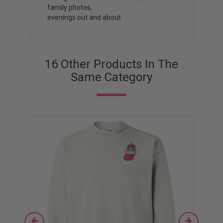
family photos,
evenings out and about
16 Other Products In The
Same Category