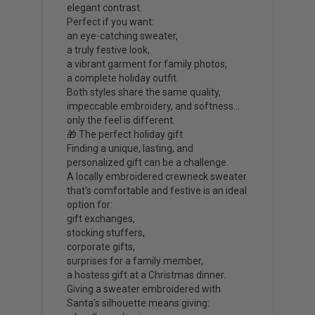
elegant contrast.
Perfect if you want:
an eye-catching sweater,
a truly festive look,
a vibrant garment for family photos,
a complete holiday outfit.
Both styles share the same quality,
impeccable embroidery, and softness…
only the feel is different.
🎁 The perfect holiday gift
Finding a unique, lasting, and
personalized gift can be a challenge.
A locally embroidered crewneck sweater
that's comfortable and festive is an ideal
option for:
gift exchanges,
stocking stuffers,
corporate gifts,
surprises for a family member,
a hostess gift at a Christmas dinner.
Giving a sweater embroidered with
Santa's silhouette means giving: