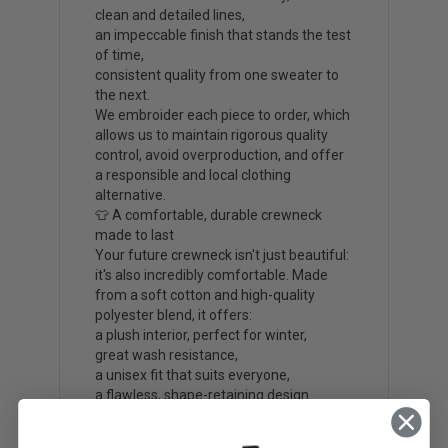
clean and detailed lines,
an impeccable finish that stands the test
of time,
consistent quality from one sweater to
the next.
We embroider each piece to order, which
allows us to maintain rigorous quality
control, avoid overproduction, and offer
a responsible and local clothing
alternative.
👕 A comfortable, durable crewneck
made to last
Your future crewneck isn't just beautiful:
it's also incredibly comfortable. Made
from a soft cotton and high-quality
polyester blend, it offers:
a plush interior, perfect for winter,
great wash resistance,
a unisex fit that suits everyone,
a flawless, shape-retaining design.
Whether gray or red, each style is
designed to be worn for years to come,