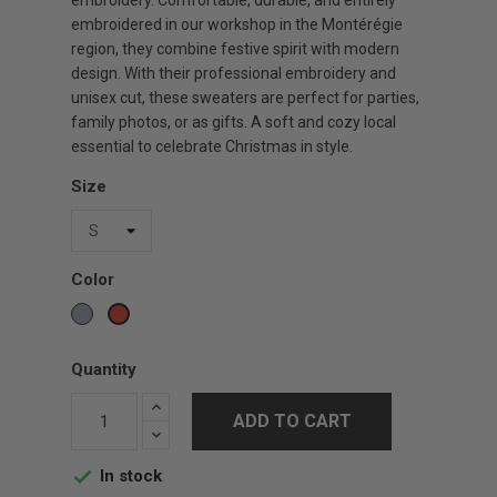
embroidery. Comfortable, durable, and entirely
embroidered in our workshop in the Montérégie
region, they combine festive spirit with modern
design. With their professional embroidery and
unisex cut, these sweaters are perfect for parties,
family photos, or as gifts. A soft and cozy local
essential to celebrate Christmas in style.
Size
Color
Gris
Red
sports
Quantity
ADD TO CART
In stock
