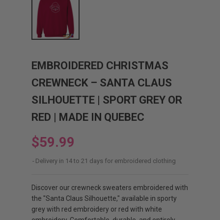
EMBROIDERED CHRISTMAS
CREWNECK – SANTA CLAUS
SILHOUETTE | SPORT GREY OR
RED | MADE IN QUEBEC
$59.99
Delivery in 14 to 21 days for embroidered clothing
Discover our crewneck sweaters embroidered with
the "Santa Claus Silhouette," available in sporty
grey with red embroidery or red with white