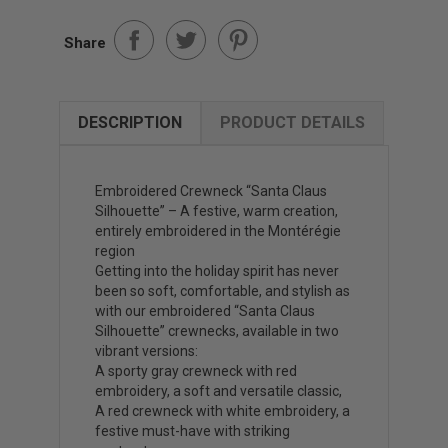
Share
DESCRIPTION
PRODUCT DETAILS
Embroidered Crewneck “Santa Claus
Silhouette” – A festive, warm creation,
entirely embroidered in the Montérégie
region
Getting into the holiday spirit has never
been so soft, comfortable, and stylish as
with our embroidered “Santa Claus
Silhouette” crewnecks, available in two
vibrant versions:
A sporty gray crewneck with red
embroidery, a soft and versatile classic,
A red crewneck with white embroidery, a
festive must-have with striking