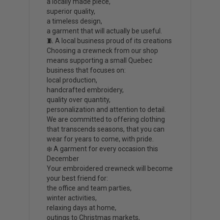
a locally made piece,
superior quality,
a timeless design,
a garment that will actually be useful.
🧵 A local business proud of its creations
Choosing a crewneck from our shop
means supporting a small Quebec
business that focuses on:
local production,
handcrafted embroidery,
quality over quantity,
personalization and attention to detail.
We are committed to offering clothing
that transcends seasons, that you can
wear for years to come, with pride.
❄️ A garment for every occasion this
December
Your embroidered crewneck will become
your best friend for:
the office and team parties,
winter activities,
relaxing days at home,
outings to Christmas markets,