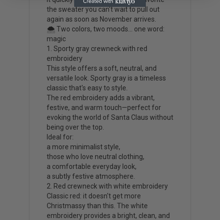
the sweater you can't wait to pull out
again as soon as November arrives.
🌨️ Two colors, two moods… one word:
magic
1. Sporty gray crewneck with red
embroidery
This style offers a soft, neutral, and
versatile look. Sporty gray is a timeless
classic that's easy to style.
The red embroidery adds a vibrant,
festive, and warm touch—perfect for
evoking the world of Santa Claus without
being over the top.
Ideal for:
a more minimalist style,
those who love neutral clothing,
a comfortable everyday look,
a subtly festive atmosphere.
2. Red crewneck with white embroidery
Classic red: it doesn't get more
Christmassy than this. The white
embroidery provides a bright, clean, and