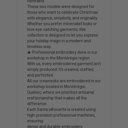
contrasts.
These two models were designed for
those who want to celebrate Christmas
with elegance, simplicity, and originality.
Whether you prefer minimalist looks or
love eye-catching garments, this
collection is designed to let you express
your holiday magic in a modern and
timeless way.
🎄 Professional embroidery done in our
workshop in the Montérégie region
With us, every embroidered garment isn't
simply produced: it's created, crafted,
and perfected.
All our crewnecks are embroidered in our
workshop located in Montérégie,
Quebec, where we prioritize artisanal
craftsmanship that makes all the
difference.
Each Santa silhouette is created using
high-precision professional machines,
ensuring:
dense and durable embroidery,