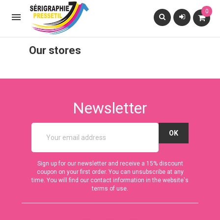
0

Our stores
Newsletter
Sign up for our newsletter and receive a 15% discount
coupon on your first order. You can unsubscribe at any
time. You will find our contact information in the website's
terms of use.