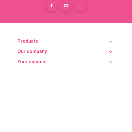
Products
Our company
Your account