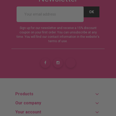
Sign up for our newsletter and receive a 15% discount
coupon on your first order. You can unsubscribe at any
time. You will find our contact information in the website's
terms of use.
Products
Our company
Your account