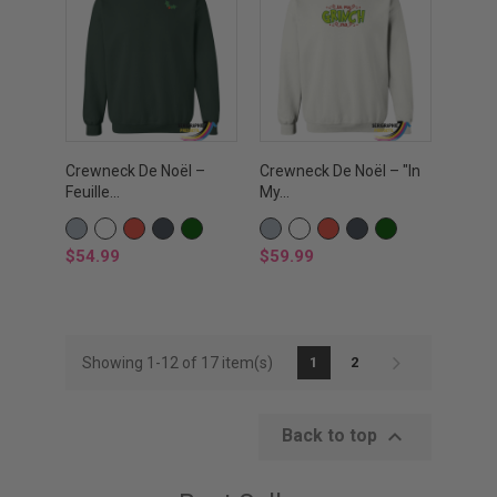
Crewneck De Noël –
Crewneck De Noël – "In
Feuille...
My...
GRIS
WHITE
RED
BLACK
VERT
GRIS
WHITE
RED
BLACK
VERT
SPORTS
FOREST
SPORTS
FOREST
Price
Price
$54.99
$59.99
Showing 1-12 of 17 item(s)
1
2

Back to top