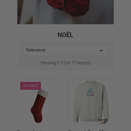
NOËL

Relevance
Showing 1-12 of 17 item(s)
ON SALE!