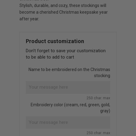
Stylish, durable, and cozy, these stockings will
become a cherished Christmas keepsake year
after year.
Product customization
Don't forget to save your customization
to be able to add to cart
Name to be embroidered on the Christmas
stocking
250 char. max
Embroidery color (cream, red, green, gold,
gray)
250 char. max