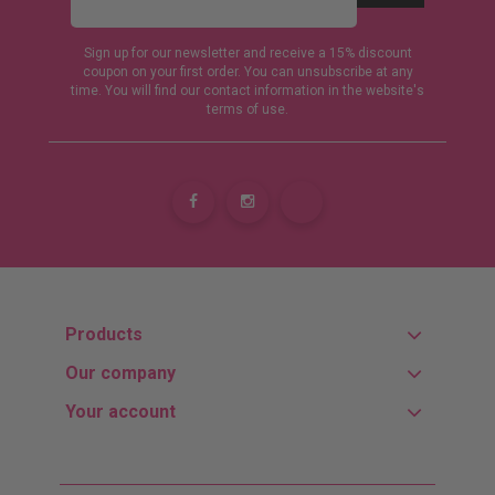
Sign up for our newsletter and receive a 15% discount
coupon on your first order. You can unsubscribe at any
time. You will find our contact information in the website's
terms of use.
Products
Our company
Your account