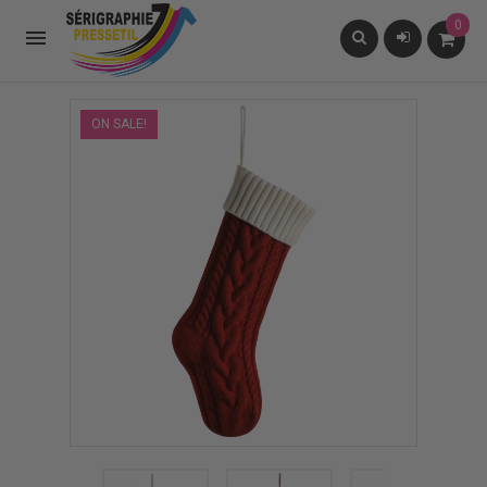
0

ON SALE!