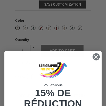
SAVE CUSTOMIZATION
Color
Grey
Green
Christmas
Cream
Cream
Cream
Cream
Cream
Red
/
Red
/
/
/
/
/
Cream
Red
Beige
Green
Grey
Cream
Quantity
ADD TO CART
In stock

Share
Voulez-vous
15% DE
DESCRIPTION
PRODUCT DETAILS
RÉDUCTION