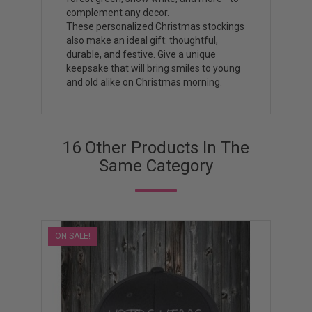
complement any decor.
These personalized Christmas stockings
also make an ideal gift: thoughtful,
durable, and festive. Give a unique
keepsake that will bring smiles to young
and old alike on Christmas morning.
16 Other Products In The
Same Category
ON SALE!