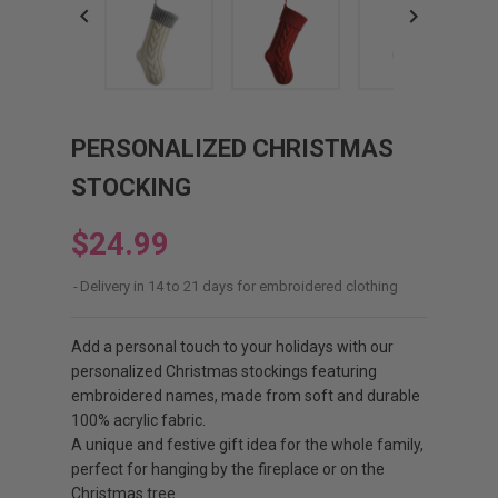


PERSONALIZED CHRISTMAS
STOCKING
$24.99
Delivery in 14 to 21 days for embroidered clothing
Add a personal touch to your holidays with our
personalized Christmas stockings featuring
embroidered names, made from soft and durable
100% acrylic fabric.
A unique and festive gift idea for the whole family,
perfect for hanging by the fireplace or on the
Christmas tree.