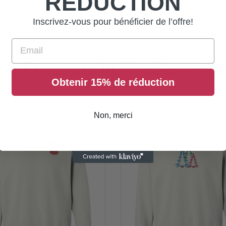
RÉDUCTION
ith a personalized cap that's truly you!
Inscrivez-vous pour bénéficier de l’offre!
Email
her Products In The Same Ca
Obtenir 15% de réduction
Non, merci