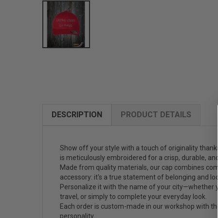
DESCRIPTION
PRODUCT DETAILS
Show off your style with a touch of originality than
is meticulously embroidered for a crisp, durable, and 
Made from quality materials, our cap combines comfo
accessory: it's a true statement of belonging and loc
Personalize it with the name of your city—whether yo
travel, or simply to complete your everyday look.
Each order is custom-made in our workshop with the 
personality.