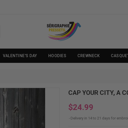
VALENTINE'S DAY
HOODIES
CREWNECK
CASQUE
CAP YOUR CITY, A 
$24.99
Delivery in 14 to 21 days for embro