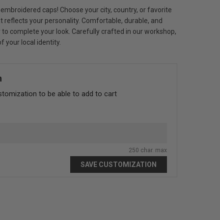
embroidered caps! Choose your city, country, or favorite
 reflects your personality. Comfortable, durable, and
 or to complete your look. Carefully crafted in our workshop,
 your local identity.
n
stomization to be able to add to cart
250 char. max
SAVE CUSTOMIZATION