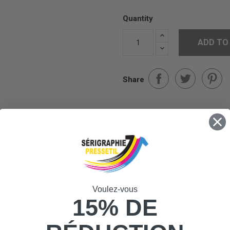
Quantity
ADD TO
Share
ks to our custom embroidered caps! Whether it's the name of your city, yo
stylish finish.
rt, durability, and a timeless design. Thanks to its professional embr
al pride.
Voulez-vous
u're proud of Montreal, Paris, Quebec City, or your hometown, wear your
15% DE
utmost care. You can choose the color, the style of the cap, and the emb