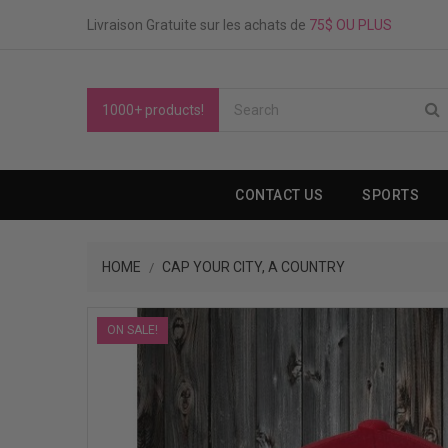
Livraison Gratuite sur les achats de
75$ OU PLUS
1000+ products!
CONTACT US
SPORTS
HOME
CAP YOUR CITY, A COUNTRY
ON SALE!