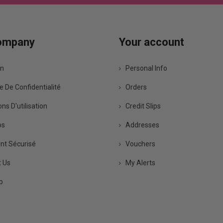
ompany
Your account
on
Personal Info
e De Confidentialité
Orders
ns D'utilisation
Credit Slips
os
Addresses
t Sécurisé
Vouchers
 Us
My Alerts
p