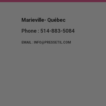
Marieville- Québec
Phone : 514-883-5084
EMAIL : INFO@PRESSETIL.COM