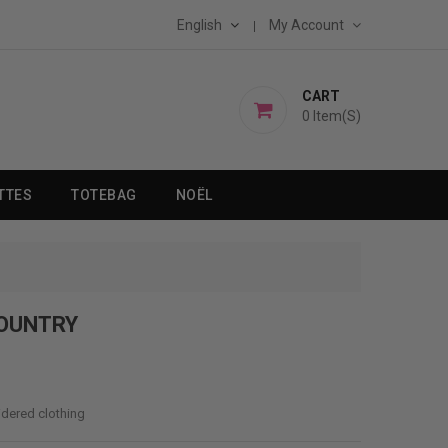
English
My Account
CART
0
Item(s)
TTES
TOTEBAG
NOËL
COUNTRY
idered clothing