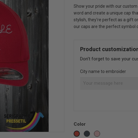
Show your pride with our custom 
word and create a unique cap that
stylish, they're perfect as a gift
our caps are the perfect symbol of
Product customizatio
Don't forget to save your cu
City name to embroider
Color
Black
Pink
Red