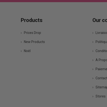
Products
Our c
Prices Drop
Livrais
New Products
Politiqu
Noël
Conditio
A Prop
Paiemen
Contact
Sitema
Stores