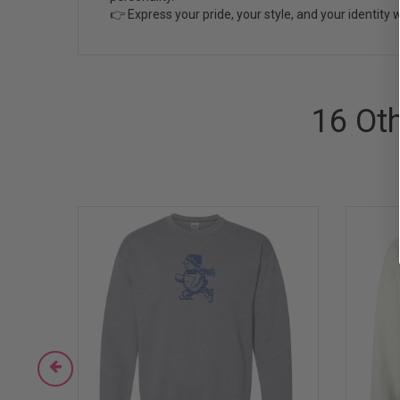
👉 Express your pride, your style, and your identity w
16 Ot