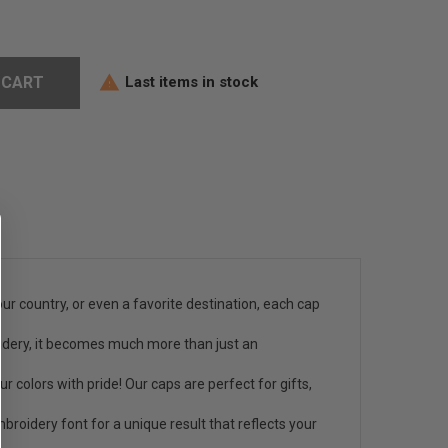
Last items in stock
 CART

ur country, or even a favorite destination, each cap
oidery, it becomes much more than just an
 colors with pride! Our caps are perfect for gifts,
roidery font for a unique result that reflects your