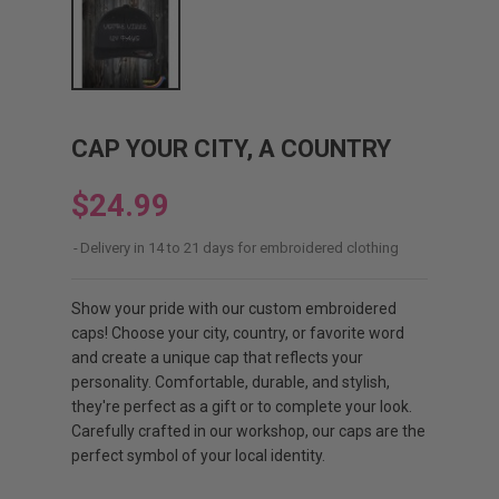
CAP YOUR CITY, A COUNTRY
$24.99
Delivery in 14 to 21 days for embroidered clothing
Show your pride with our custom embroidered
caps! Choose your city, country, or favorite word
and create a unique cap that reflects your
personality. Comfortable, durable, and stylish,
they're perfect as a gift or to complete your look.
Carefully crafted in our workshop, our caps are the
perfect symbol of your local identity.