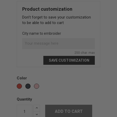
Product customization
Don't forget to save your customization
to be able to add to cart
City name to embroider
250 char. max
SAVE CUSTOMIZATION
Color
Red
Pink
Black
Quantity
ADD TO CART