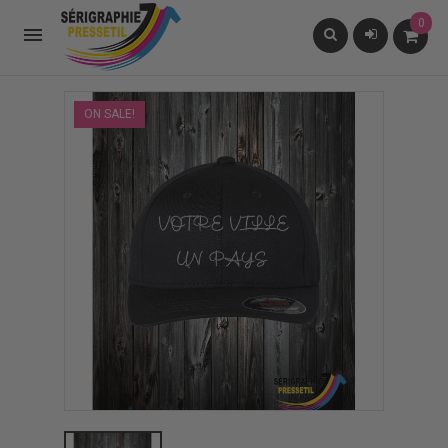
0

ON SALE!