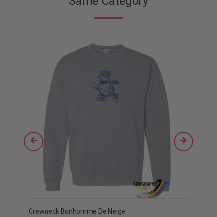
Same Category
Crewneck Bonhomme De Neige
Crewn